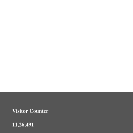
Visitor Counter
11,26,491