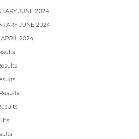
NTARY JUNE 2024
NTARY JUNE 2024
) APRIL 2024
esults
Results
esults
Results
Results
ults
sults