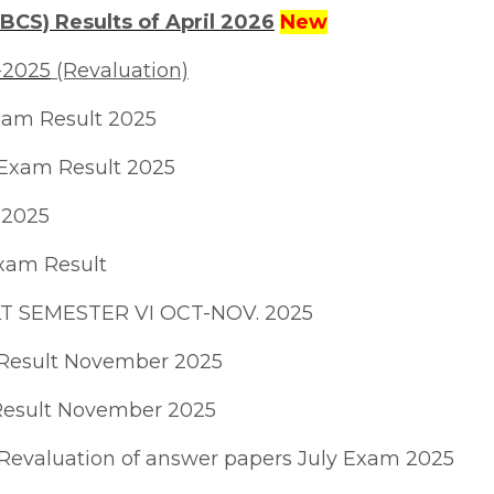
BCS) Results of April 2026
New
-2025
(Revaluation)
xam Result 2025
 Exam Result 2025
 2025
xam Result
 SEMESTER VI OCT-NOV. 2025
Result November 2025
Result November 2025
n/Revaluation of answer papers July Exam 2025