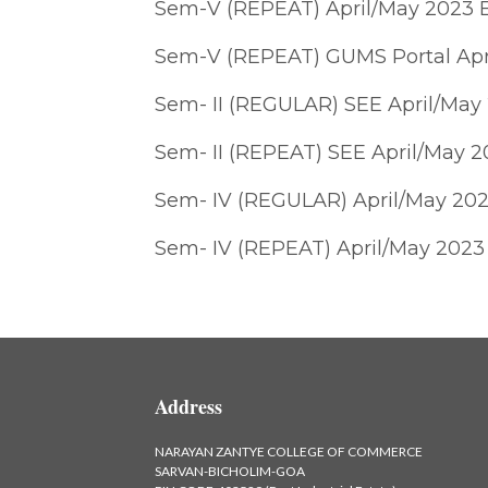
Sem-V (REPEAT) April/May 2023 
Sem-V (REPEAT) GUMS Portal Apr
Sem- II (REGULAR) SEE April/May
Sem- II (REPEAT) SEE April/May 
Sem- IV (REGULAR) April/May 202
Sem- IV (REPEAT) April/May 2023
Address
NARAYAN ZANTYE COLLEGE OF COMMERCE
SARVAN-BICHOLIM-GOA