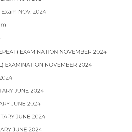
E Exam NOV. 2024
xam
4
 REPEAT) EXAMINATION NOVEMBER 2024
AL) EXAMINATION NOVEMBER 2024
 2024
TARY JUNE 2024
ARY JUNE 2024
NTARY JUNE 2024
TARY JUNE 2024