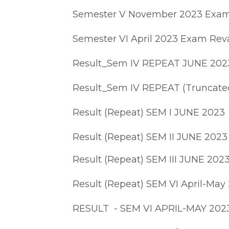
Semester V November 2023 Exam
Semester VI April 2023 Exam Reva
Result_Sem IV REPEAT JUNE 202
Result_Sem IV REPEAT (Truncate
Result (Repeat) SEM I JUNE 2023
Result (Repeat) SEM II JUNE 2023
Result (Repeat) SEM III JUNE 202
Result (Repeat) SEM VI April-May
RESULT - SEM VI APRIL-MAY 202