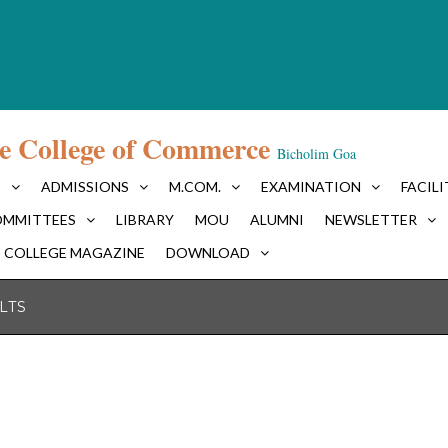
e College of Commerce
Bicholim Goa
S
ADMISSIONS
M.COM.
EXAMINATION
FACILI
MMITTEES
LIBRARY
MOU
ALUMNI
NEWSLETTER
COLLEGE MAGAZINE
DOWNLOAD
LTS