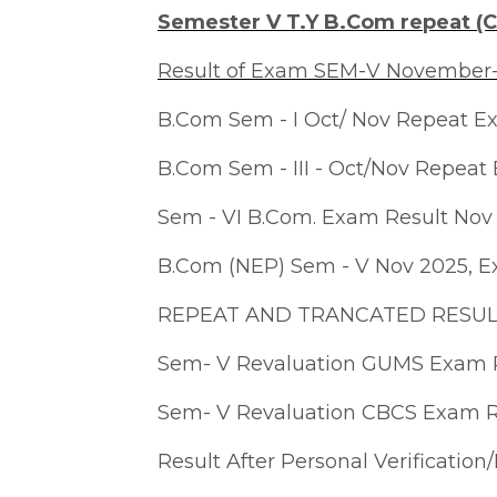
Semester V T.Y B.Com repeat (C
Result of Exam SEM-V November
B.Com Sem - I Oct/ Nov Repeat E
B.Com Sem - III - Oct/Nov Repeat
Sem - VI B.Com. Exam Result Nov
B.Com (NEP) Sem - V Nov 2025, E
REPEAT AND TRANCATED RESULT
Sem- V Revaluation GUMS Exam 
Sem- V Revaluation CBCS Exam 
Result After Personal Verificatio