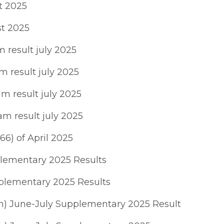
t 2025
st 2025
result july 2025
 result july 2025
m result july 2025
m result july 2025
66) of April 2025
plementary 2025 Results
plementary 2025 Results
h) June-July Supplementary 2025 Result