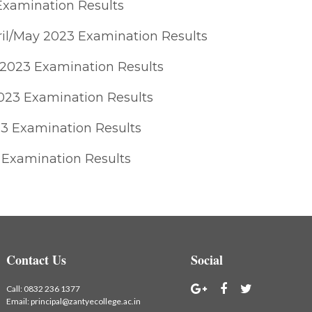
Examination Results
il/May 2023 Examination Results
 2023 Examination Results
2023 Examination Results
3 Examination Results
 Examination Results
Contact Us
Social
Call:
0832 236 1377
Email:
principal@zantyecollege.ac.in