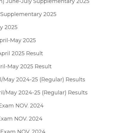
ch) June-July Supplementary 2025
y Supplementary 2025
ay 2025
pril-May 2025
pril 2025 Result
ril-May 2025 Result
l/May 2024-25 (Regular) Results
il/May 2024-25 (Regular) Results
 Exam NOV. 2024
 Exam NOV. 2024
A Exam NOV. 2024