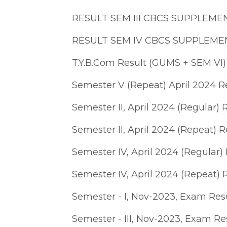
RESULT SEM III CBCS SUPPLEME
RESULT SEM IV CBCS SUPPLEME
T.Y.B.Com Result (GUMS + SEM VI
Semester V (Repeat) April 2024 R
Semester II, April 2024 (Regular) 
Semester II, April 2024 (Repeat) R
Semester IV, April 2024 (Regular) 
Semester IV, April 2024 (Repeat) 
Semester - I, Nov-2023, Exam Res
Semester - III, Nov-2023, Exam Re