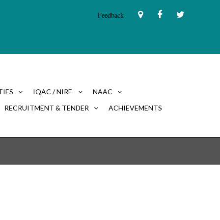
Feedback
TIES
IQAC / NIRF
NAAC
RECRUITMENT & TENDER
ACHIEVEMENTS