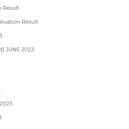
 Result
luation Result
3
d) JUNE 2023
3
 2023
3