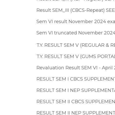
Result SEM_III (CBCS-Repeat) SE
Sem VI result November 2024 e
Sem VI truncated November 202
T.Y. RESULT SEM V (REGULAR &
T.Y. RESULT SEM V (GUMS PORT
Revaluation Result SEM VI - April
RESULT SEM I CBCS SUPPLEMEN
RESULT SEM I NEP SUPPLEMENT
RESULT SEM II CBCS SUPPLEME
RESULT SEM II NEP SUPPLEMEN