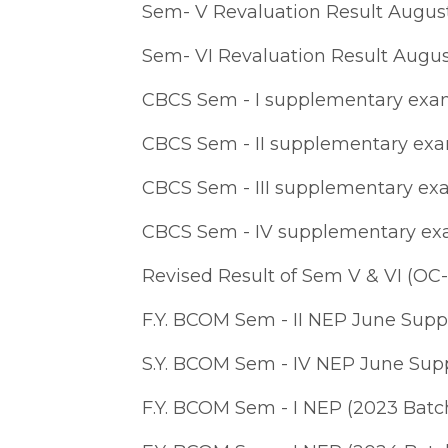
Sem- V Revaluation Result Augus
Sem- VI Revaluation Result Augu
CBCS Sem - I supplementary exam 
CBCS Sem - II supplementary exam
CBCS Sem - III supplementary exa
CBCS Sem - IV supplementary exa
Revised Result of Sem V & VI (OC-
F.Y. BCOM Sem - II NEP June Sup
S.Y. BCOM Sem - IV NEP June Sup
F.Y. BCOM Sem - I NEP (2023 Batc