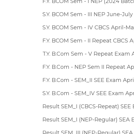
F.Y. BCOM Sem - I NEP (2024 Bat
S.Y. BCOM Sem - III NEP June-Jul
S.Y. BCOM Sem - IV CBCS April-M
F.Y. BCOM Sem - II Repeat CBCS A
T.Y. B.Com Sem - V Repeat Exam A
F.Y. B.Com - NEP Sem II Repeat Ap
F.Y. B.Com - SEM_II SEE Exam Apri
S.Y. B.Com - SEM_IV SEE Exam Apr
Result SEM_I (CBCS-Repeat) SEE
Result SEM_I (NEP-Regular) SEA
Result SEM_III (NEP-Regular) SE