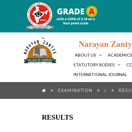
Narayan Zanty
ABOUT US
ACADEMIC
STATUTORY BODIES
CO
INTERNATIONAL JOURNAL
EXAMINATION
»
RESU
RESULTS