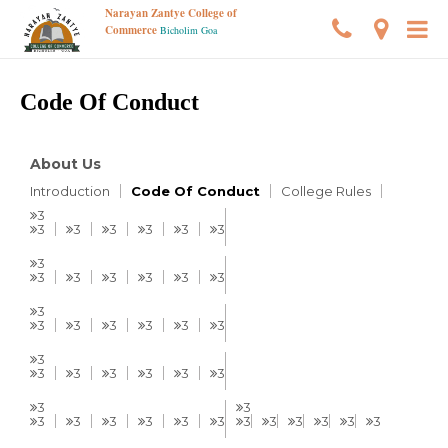
Narayan Zantye College of
Commerce
Bicholim Goa
Code Of Conduct
About Us
Introduction
Code Of Conduct
College Rules
3
3
3
3
3
3
3
3
3
3
3
3
3
3
3
3
3
3
3
3
3
3
3
3
3
3
3
3
3
3
3
3
3
3
3
3
3
3
3
3
3
3