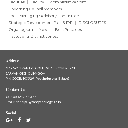
Facilities
Faculty
Administrative Staff
Governing Council Members
Local Managing / Advisory Committee
Strategic Development Plan & IDP
DISCLOSURES
Organogram
News
Best Practices
Institutional Distinctiveness
Address
NARAYAN ZANTYE COLLEGE OF COMMERCE
SARVAN-BICHOLIM-GOA
PIN CODE:403529 (Post Industrial Estate)
Contact Us
Call:
0832 236 1377
Email:
principal@zantyecollege.ac.in
Social