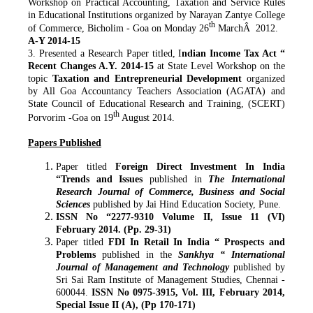
Workshop on Practical Accounting, Taxation and Service Rules
in Educational Institutions organized by Narayan Zantye College
th
of Commerce, Bicholim - Goa on Monday 26
MarchÂ 2012.
A-Y 2014-15
3. Presented a Research Paper titled, I
ndian Income Tax Act “
Recent Changes A.Y. 2014-15
at State Level Workshop on the
topic
Taxation and Entrepreneurial
Development
organized
by All Goa Accountancy Teachers Association (AGATA) and
State Council of Educational Research and Training, (SCERT)
th
Porvorim -Goa on 19
August 2014.
Papers Published
Paper titled
Foreign Direct Investment In India
“Trends and Issues
published in
The
International
Research Journal of Commerce, Business and Social
Sciences
published by Jai Hind Education Society, Pune.
ISSN No “2277-9310 Volume II, Issue 11 (VI)
February 2014. (Pp. 29-31)
Paper titled
FDI In Retail In India “ Prospects and
Problems
published in the
Sankhya “ International
Journal of Management and Technology
published by
Sri Sai Ram Institute of Management Studies, Chennai -
600044.
ISSN No 0975-3915, Vol. III, February 2014,
Special Issue II (A), (Pp 170-171)