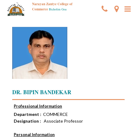
Narayan Zantye College of
Commerce
Bicholim Goa
DR. BIPIN BANDEKAR
Professional Information
Department :
COMMERCE
Designation :
Associate Professor
Personal Information