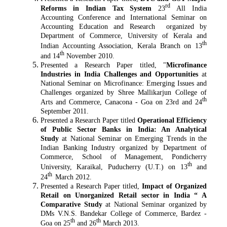
rd
Reforms in Indian Tax System
23
All India
Accounting Conference and International Seminar on
Accounting Education and Research organized by
Department of Commerce, University of Kerala and
th
Indian Accounting Association, Kerala Branch on 13
th
and 14
November 2010.
Presented a Research Paper titled, "
Microfinance
Industries in India Challenges and Opportunities
at
National Seminar on Microfinance: Emerging Issues and
Challenges organized by Shree Mallikarjun College of
th
Arts and Commerce, Canacona - Goa on 23rd and 24
September 2011.
Presented a Research Paper titled
Operational Efficiency
of Public Sector Banks in India: An Analytical
Study
at National Seminar on Emerging Trends in the
Indian Banking Industry organized by Department of
Commerce, School of Management, Pondicherry
th
University, Karaikal, Puducherry (U.T.) on 13
and
th
24
March 2012.
Presented a Research Paper titled,
Impact of Organized
Retail on Unorganized Retail sector in India “ A
Comparative Study
at National Seminar organized by
DMs V.N.S. Bandekar College of Commerce, Bardez -
th
th
Goa on 25
and 26
March 2013.