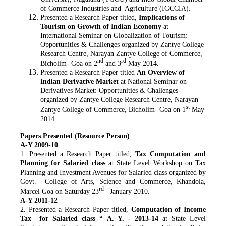
of Commerce Industries and Agriculture (IGCCIA).
Presented a Research Paper titled,
Implications of
Tourism on Growth of Indian Economy
at
International Seminar on Globalization of Tourism:
Opportunities & Challenges organized by Zantye College
Research Centre, Narayan Zantye College of Commerce,
nd
rd
Bicholim- Goa on 2
and 3
May 2014.
Presented a Research Paper titled
An Overview of
Indian Derivative Market
at National Seminar on
Derivatives Market: Opportunities & Challenges
organized by Zantye College Research Centre, Narayan
st
Zantye College of Commerce, Bicholim- Goa on 1
May
2014.
Papers Presented (Resource Person)
A-Y 2009-10
1. Presented a Research Paper titled,
Tax Computation and
Planning for Salaried class
at State Level Workshop on Tax
Planning and Investment Avenues for Salaried class organized by
Govt. College of Arts, Science and Commerce, Khandola,
rd
Marcel Goa on Saturday 23
January 2010.
A-Y 2011-12
2. Presented a Research Paper titled,
Computation of Income
Tax for Salaried class “ A. Y. - 2013-14
at State Level