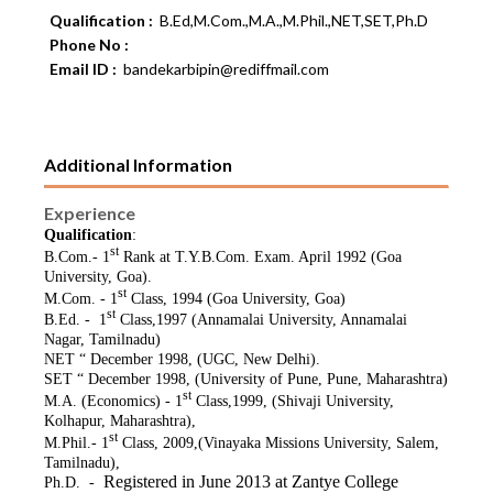
Qualification :
B.Ed,M.Com.,M.A.,M.Phil.,NET,SET,Ph.D
Phone No :
Email ID :
bandekarbipin@rediffmail.com
Additional Information
Experience
Qualification
:
st
B.Com.- 1
Rank at T.Y.B.Com. Exam. April 1992 (Goa
University, Goa).
st
M.Com. - 1
Class, 1994 (Goa University, Goa)
st
B.Ed. - 1
Class,1997 (Annamalai University, Annamalai
Nagar, Tamilnadu)
NET “ December 1998, (UGC, New Delhi).
SET “ December 1998, (University of Pune, Pune, Maharashtra)
st
M.A. (Economics) - 1
Class,1999, (Shivaji University,
Kolhapur, Maharashtra),
st
M.Phil.- 1
Class, 2009,(Vinayaka Missions University, Salem,
Tamilnadu),
Registered in June 2013 at Zantye College
Ph.D. -