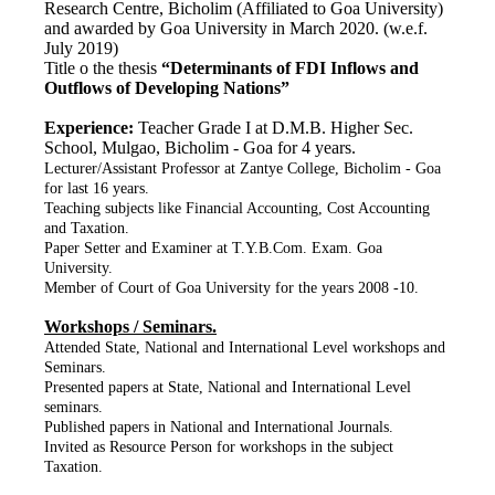
Research Centre, Bicholim (Affiliated to Goa University)
and awarded by Goa University in March 2020. (w.e.f.
July 2019)
Title o the thesis
“Determinants of FDI Inflows and
Outflows of Developing Nations”
Experience:
Teacher Grade I at D.M.B. Higher Sec.
School, Mulgao, Bicholim - Goa for 4 years.
Lecturer/Assistant Professor at Zantye College, Bicholim - Goa
for last 16 years.
Teaching subjects like Financial Accounting, Cost Accounting
and Taxation.
Paper Setter and Examiner at T.Y.B.Com. Exam. Goa
University.
Member of Court of Goa University for the years 2008 -10.
Workshops / Seminars.
Attended State, National and International Level workshops and
Seminars.
Presented papers at State, National and International Level
seminars.
Published papers in National and International Journals.
Invited as Resource Person for workshops in the subject
Taxation.