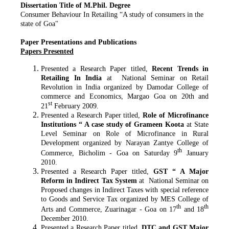
Dissertation Title of M.Phil. Degree
Consumer Behaviour In Retailing “A study of consumers in the
state of Goa"
Paper Presentations and Publications
Papers Presented
Presented a Research Paper titled,
Recent Trends in
Retailing In India
at National Seminar on Retail
Revolution in India organized by Damodar College of
commerce and Economics, Margao Goa on 20th and
st
21
February 2009.
Presented a Research Paper titled,
Role of Microfinance
Institutions “ A case study of Grameen Koota
at State
Level Seminar on Role of Microfinance in Rural
Development organized by Narayan Zantye College of
th
Commerce, Bicholim - Goa on Saturday 9
January
2010.
Presented a Research Paper titled,
GST “ A Major
Reform in Indirect Tax System
at National Seminar on
Proposed changes in Indirect Taxes with special reference
to Goods and Service Tax organized by MES College of
th
th
Arts and Commerce, Zuarinagar - Goa on 17
and 18
December 2010.
Presented a Research Paper titled,
DTC and GST Major