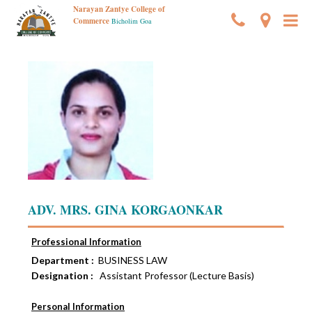
Narayan Zantye College of
Commerce
Bicholim Goa
ADV. MRS. GINA KORGAONKAR
Professional Information
Department :
BUSINESS LAW
Designation :
Assistant Professor (Lecture Basis)
Personal Information