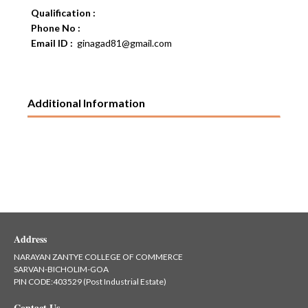
Qualification :
Phone No :
Email ID :
ginagad81@gmail.com
Additional Information
Address
NARAYAN ZANTYE COLLEGE OF COMMERCE
SARVAN-BICHOLIM-GOA
PIN CODE:403529 (Post Industrial Estate)
Contact Us